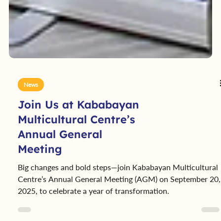
News
Join Us at Kababayan
Multicultural Centre’s
Annual General
Meeting
Big changes and bold steps—join Kababayan Multicultural