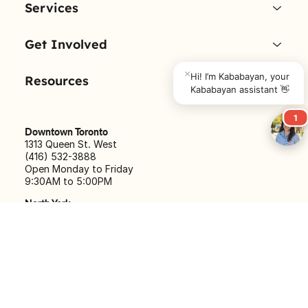
About Us
Services
×
Hi! I’m Kababayan, your 
Kababayan assistant 👋
Get Involved
1
Resources
Downtown Toronto
1313 Queen St. West
(416) 532-3888
Open Monday to Friday
9:30AM to 5:00PM
North York
540 Finch Ave. West
(416) 633-5056
Open Monday to Friday