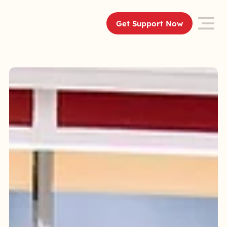
Get Support Now