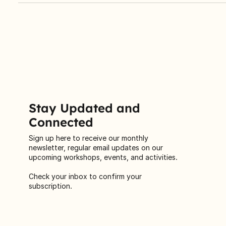
Centre’s Annual General Meeting (AGM) on September 20,
2025, to celebrate a year of transformation.
Stay Updated and
Connected
Sign up here to receive our monthly
newsletter, regular email updates on our
upcoming workshops, events, and activities.
Check your inbox to confirm your