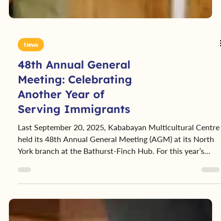
News
48th Annual General
Meeting: Celebrating
Another Year of
Serving Immigrants
Last September 20, 2025, Kababayan Multicultural Centre
held its 48th Annual General Meeting (AGM) at its North
York branch at the Bathurst-Finch Hub. For this year’s
AGM, we had an opportunity to view the major strides the
organization took in the past year, as well as the plans we
have in the coming year.