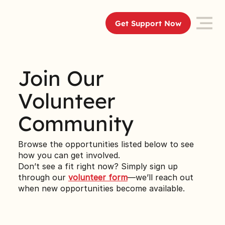
Get Support Now
Join Our
Volunteer
Community
Browse the opportunities listed below to see
how you can get involved.
Don’t see a fit right now? Simply sign up
through our
volunteer form
—we’ll reach out
when new opportunities become available.