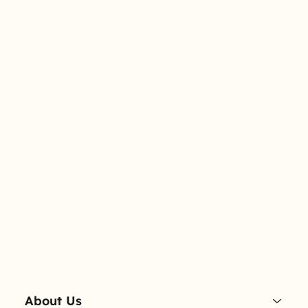
About Us