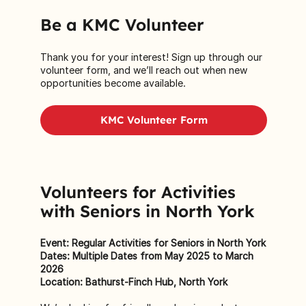
Be a KMC Volunteer
Thank you for your interest! Sign up through our
volunteer form
, and we’ll reach out when new
opportunities become available.
KMC Volunteer Form
Volunteers for Activities
with Seniors in North York
Event: Regular Activities for Seniors in North York
Dates: Multiple Dates from May 2025 to March
2026
Location: Bathurst-Finch Hub, North York