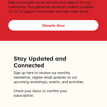
Help us provide crucial services and support for our
community. Your generous donations make it possible
for us to support newcomers and help them thrive.
Donate Now
Stay Updated and
Connected
Sign up here to receive our monthly
newsletter, regular email updates on our
upcoming workshops, events, and activities.
Check your inbox to confirm your
subscription.