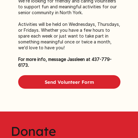
We’re looking for friendly and caring volunteers
to support fun and meaningful activities for our
senior community in North York.
Activities will be held on Wednesdays, Thursdays,
or Fridays. Whether you have a few hours to
spare each week or just want to take part in
something meaningful once or twice a month,
we’d love to have you!
For more info, message Jassleen at 437-779-
6173.
Send Volunteer Form
Donate