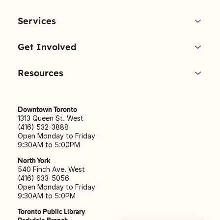
Services
Get Involved
Resources
Downtown Toronto
1313 Queen St. West
(416) 532-3888
Open Monday to Friday
9:30AM to 5:00PM
North York
540 Finch Ave. West
(416) 633-5056
Open Monday to Friday
9:30AM to 5:0PM
Toronto Public Library