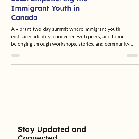
2025: Empowering the
Immigrant Youth in
Canada
A vibrant two-day summit where immigrant youth
embraced identity, connected with peers, and found
belonging through workshops, stories, and community
support.
Stay Updated and