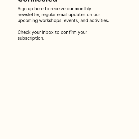
Connected
Sign up here to receive our monthly
newsletter, regular email updates on our
upcoming workshops, events, and activities.
Check your inbox to confirm your
subscription.