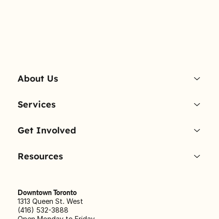
About Us
Services
Get Involved
Resources
Downtown Toronto
1313 Queen St. West