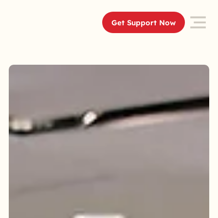
Get Support Now