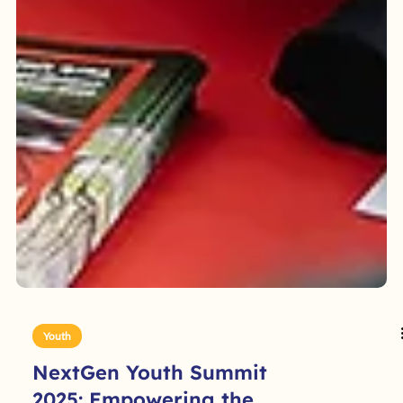
Youth
NextGen Youth Summit