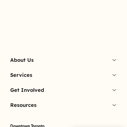
About Us
Services
Get Involved
Resources