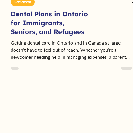
Settlement
Dental Plans in Ontario
for Immigrants,
Seniors, and Refugees
Getting dental care in Ontario and in Canada at large
doesn’t have to feel out of reach. Whether you’re a
newcomer needing help in managing expenses, a parent
caring for your child’s health, or a senior on a fixed
income, there’s likely a dental plan designed to help you.