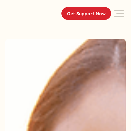
Get Support Now