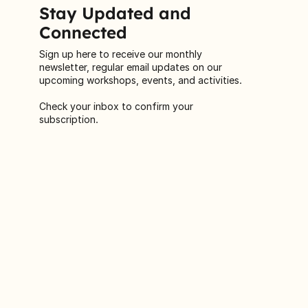
Stay Updated and
Connected
Sign up here to receive our monthly
newsletter, regular email updates on our
upcoming workshops, events, and activities.
Check your inbox to confirm your
subscription.