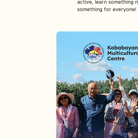
active, learn something n
something for everyone!