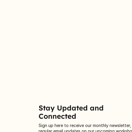
Stay Updated and
Connected
Sign up here to receive our monthly newsletter,
regular email updates on our upcoming worksh