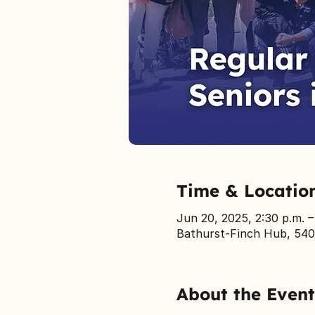
Time & Locatio
Jun 20, 2025, 2:30 p.m. 
Bathurst-Finch Hub, 540
About the Event