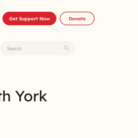
Get Support Now
Donate
Search
th York