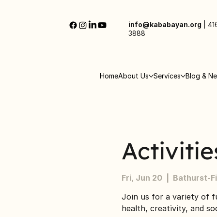
info@kababayan.org
|
41
3888
Home
About Us
Services
Blog & N
Activiti
Fri, Jun 20
  |  
Bathurst-F
Join us for a variety of f
health, creativity, and s