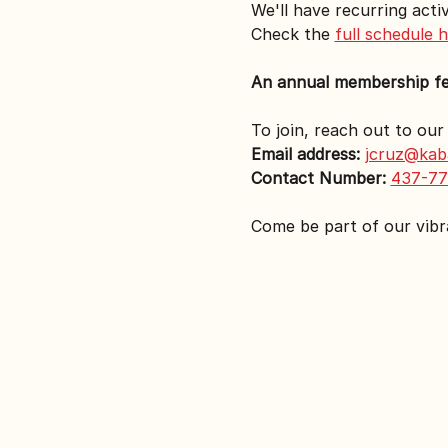
We'll have recurring activ
Check the 
full schedule 
An annual membership fee 
To join, reach out to ou
Email address:
jcruz@kab
Contact Number:
437-77
Come be part of our vib