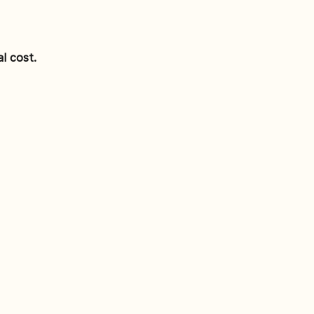
l cost.