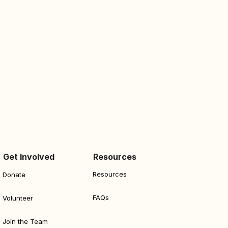
Get Involved
Resources
Resources
Donate
FAQs
Volunteer
Join the Team