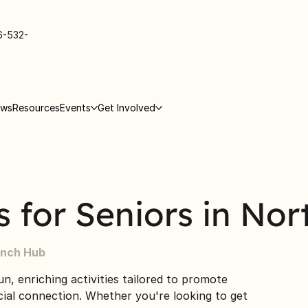
6-532-
ews
Resources
Events
Get Involved
es for Seniors in Nor
inch Hub
un, enriching activities tailored to promote
ocial connection. Whether you're looking to get