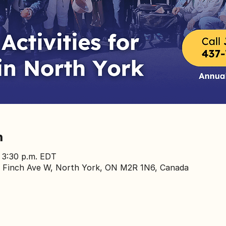
n
– 3:30 p.m. EDT
 Finch Ave W, North York, ON M2R 1N6, Canada