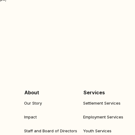
About
Services
Our Story
Settlement Services
Impact
Employment Services
Staff and Board of Directors
Youth Services