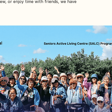
ew, or enjoy time with friends, we have