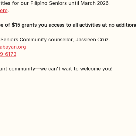
ities for our Filipino Seniors until March 2026.
here
.
of $15 grants you access to all activities at no additiona
r Seniors Community counsellor, Jassleen Cruz.
abayan.org
9-6173
rant community—we can't wait to welcome you!