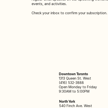
events, and activities.
Check your inbox to confirm your subscription.
Downtown Toronto
1313 Queen St. West
(416) 532-3888
Open Monday to Friday
9:30AM to 5:00PM
North York
540 Finch Ave. West