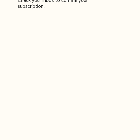
Check your inbox to confirm your
subscription.