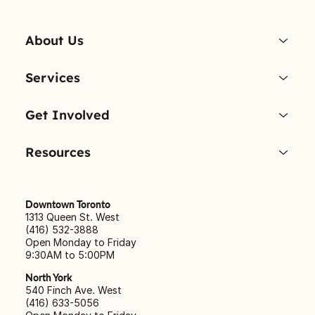
About Us
Services
Get Involved
Resources
Downtown Toronto
1313 Queen St. West
(416) 532-3888
Open Monday to Friday
9:30AM to 5:00PM
North York
540 Finch Ave. West
(416) 633-5056