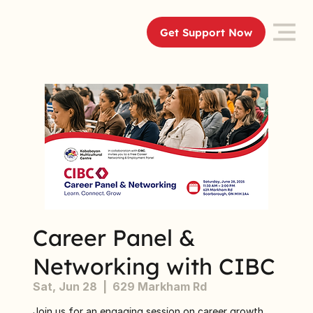
Get Support Now
Career Panel &
Networking with CIBC
Sat, Jun 28
  |  
629 Markham Rd
Join us for an engaging session on career growth