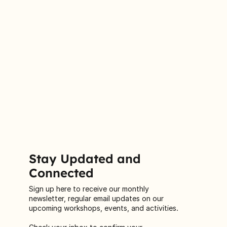
Stay Updated and
Connected
Sign up here to receive our monthly
newsletter, regular email updates on our
upcoming workshops, events, and activities.