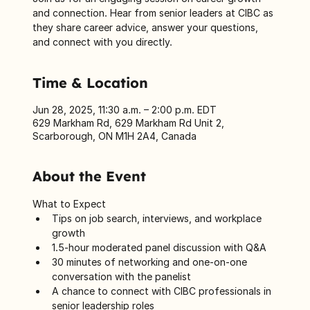
and connection. Hear from senior leaders at CIBC as
they share career advice, answer your questions,
and connect with you directly.
Time & Location
Jun 28, 2025, 11:30 a.m. – 2:00 p.m. EDT
629 Markham Rd, 629 Markham Rd Unit 2,
Scarborough, ON M1H 2A4, Canada
About the Event
What to Expect
Tips on job search, interviews, and workplace 
growth
1.5-hour moderated panel discussion with Q&A
30 minutes of networking and one-on-one 
conversation with the panelist
A chance to connect with CIBC professionals in 
senior leadership roles