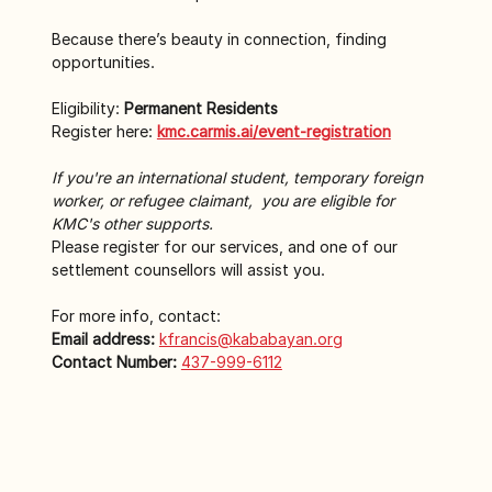
Because there’s beauty in connection, finding 
opportunities.
Eligibility: 
Permanent Residents
Register here: 
kmc.carmis.ai/event-registration
If you're an international student, temporary foreign 
worker, or refugee claimant,  you are eligible for 
KMC's other supports.
Please register for our services, and one of our 
settlement counsellors will assist you.
For more info, contact:
Email address:
kfrancis@kababayan.org
Contact Number:
437-999-6112