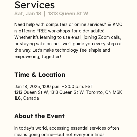
Services
Sat, Jan 18
  |  
1313 Queen St W
Need help with computers or online services? 💻 KMC
is offering FREE workshops for older adults!
Whether it’s learning to use email, joining Zoom calls,
or staying safe online—we’ll guide you every step of
the way. Let’s make technology feel simple and
empowering, together!
Time & Location
Jan 18, 2025, 1:00 p.m. – 3:00 p.m. EST
1313 Queen St W, 1313 Queen St W, Toronto, ON M6K
1L8, Canada
About the Event
In today’s world, accessing essential services often 
means going online—but not everyone finds 