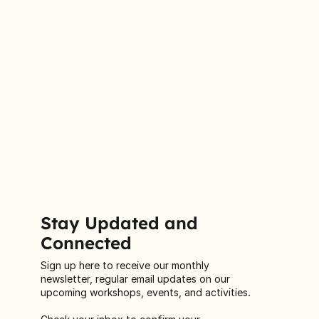
Stay Updated and
Connected
Sign up here to receive our monthly
newsletter, regular email updates on our
upcoming workshops, events, and activities.