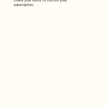
Check your inbox to confirm your
subscription.