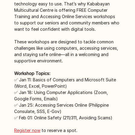
technology easy to use. That’s why Kababayan 
Multicultural Centre is offering FREE Computer 
Training and Accessing Online Services workshops 
to support our seniors and community members who 
want to feel confident with digital tools. 
These workshops are designed to tackle common 
challenges like using computers, accessing services, 
and staying safe online—all in a welcoming and 
supportive environment.
Workshop Topics:
✅ Jan 11: Basics of Computers and Microsoft Suite 
(Word, Excel, PowerPoint)
✅ Jan 18: Using Computer Applications (Zoom, 
Google Forms, Emails)
✅ Jan 25: Accessing Services Online (Philippine 
Consulate, SSS, E-Gov)
✅ Feb 01: Online Safety (211/311, Avoiding Scams)
Register now
 to reserve a spot. 