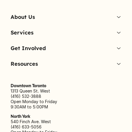
About Us
Services
Get Involved
Resources
Downtown Toronto
1313 Queen St. West
(416) 532-3888
Open Monday to Friday
9:30AM to 5:00PM
North York
540 Finch Ave. West
(416) 633-5056