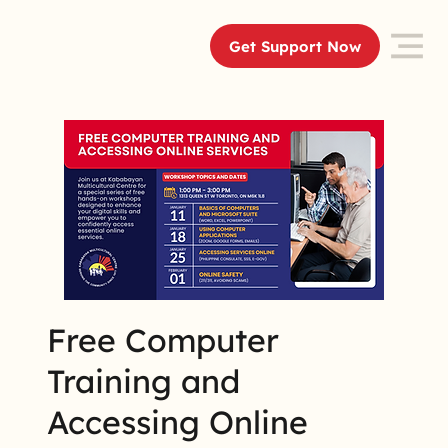
Get Support Now
Free Computer
Training and
Accessing Online