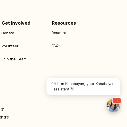
Get Involved
Resources
Resources
Donate
FAQs
Volunteer
Join the Team
×
Hi! I’m Kababayan, your Kababayan 
assistant 👋
1
001
entre