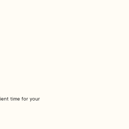
ient time for your 