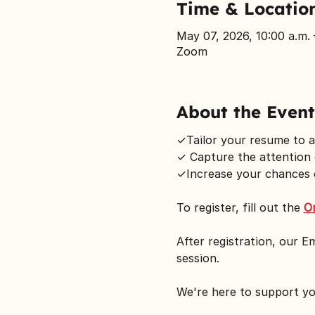
Time & Locatio
May 07, 2026, 10:00 a.m. 
Zoom
About the Event
✓Tailor your resume to a
✓ Capture the attention 
✓Increase your chances o
To register, fill out the 
O
After registration, our E
session.
We're here to support y