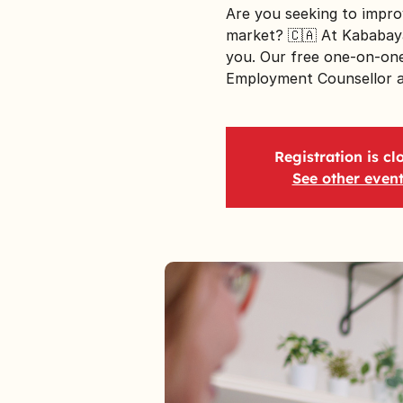
Are you seeking to impro
market? 🇨🇦 At Kababaya
you. Our free one-on-one
Employment Counsellor ar
Registration is cl
See other even