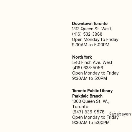
Downtown Toronto
1313 Queen St. West
(416) 532-3888
Open Monday to Friday
9:30AM to 5:00PM
North York
540 Finch Ave. West
(416) 633-5056
Open Monday to Friday
9:30AM to 5:0PM
Toronto Public Library
Parkdale Branch
1303 Queen St. W.,
Toronto
(647) 836-9578
Kababayan M
Open Monday to Friday
9:30AM to 5:00PM