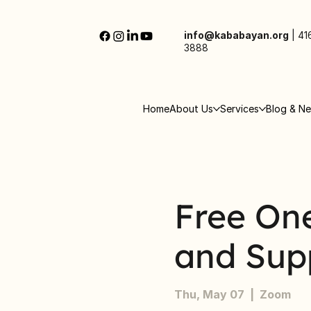
info@kababayan.org
|
41
3888
Home
About Us
Services
Blog & N
Free On
and Sup
Thu, May 07
  |  
Zoom