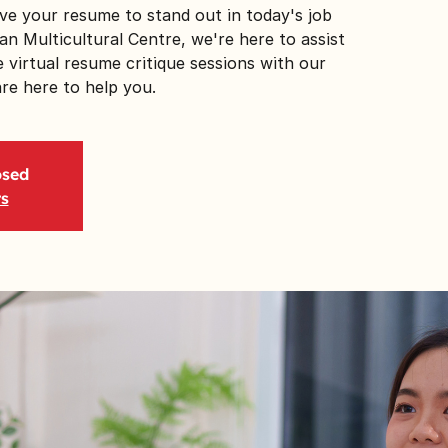
ve your resume to stand out in today's job
n Multicultural Centre, we're here to assist
 virtual resume critique sessions with our
e here to help you.
osed
ts