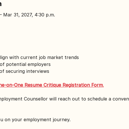
n
– Mar 31, 2027, 4:30 p.m.
lign with current job market trends
of potential employers
f securing interviews
ne-on-One Resume Critique Registration Form
.
mployment Counsellor will reach out to schedule a conven
ou on your employment journey.