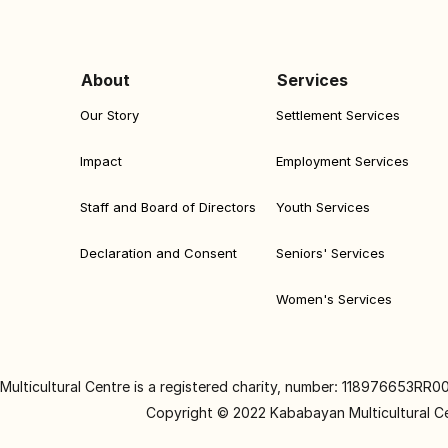
About
Services
Our Story
Settlement Services
Impact
Employment Services
Staff and Board of Directors
Youth Services
Declaration and Consent
Seniors' Services
Women's Services
ulticultural Centre is a registered charity, number: 118976653RR0
Copyright © 2022 Kababayan Multicultural C