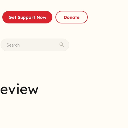
Get Support Now
Donate
Search
Review