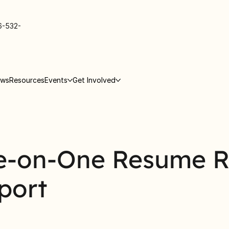
6-532-
ews
Resources
Events
Get Involved
e-on-One Resume 
port