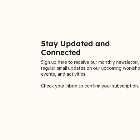
Stay Updated and
Connected
Sign up here to receive our monthly newsletter,
regular email updates on our upcoming worksh
events, and activities.
Check your inbox to confirm your subscription.