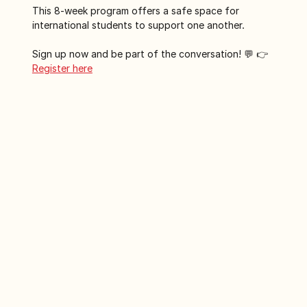
This 8-week program offers a safe space for 
international students to support one another. 
Sign up now and be part of the conversation! 💬 👉
Register here