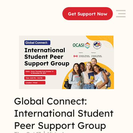
Get Support Now
Global Connect:
International Student
Peer Support Group