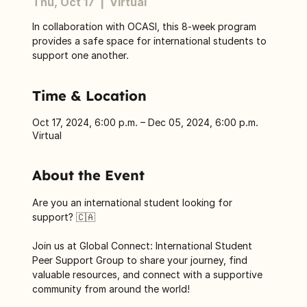
Thu, Oct 17
  |  
Virtual
In collaboration with OCASI, this 8-week program
provides a safe space for international students to
support one another.
Time & Location
Oct 17, 2024, 6:00 p.m. – Dec 05, 2024, 6:00 p.m.
Virtual
About the Event
Are you an international student looking for 
support? 🇨🇦
Join us at Global Connect: International Student 
Peer Support Group to share your journey, find 
valuable resources, and connect with a supportive 
community from around the world! 