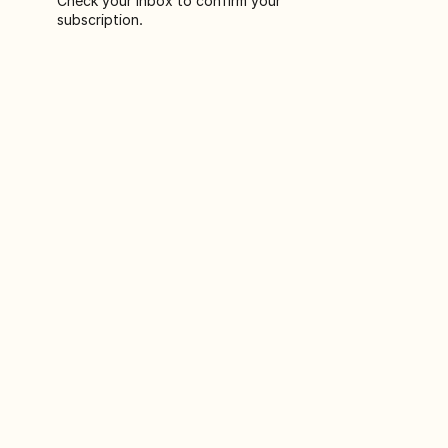
Check your inbox to confirm your
subscription.