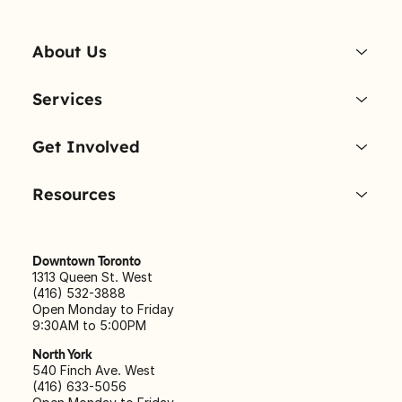
About Us
Services
Get Involved
Resources
Downtown Toronto
1313 Queen St. West
(416) 532-3888
Open Monday to Friday
9:30AM to 5:00PM
North York
540 Finch Ave. West
(416) 633-5056