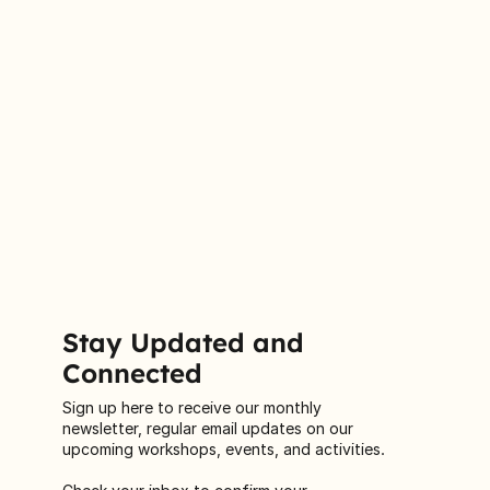
Stay Updated and
Connected
Sign up here to receive our monthly
newsletter, regular email updates on our
upcoming workshops, events, and activities.