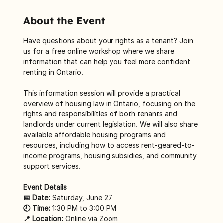
About the Event
Have questions about your rights as a tenant? Join 
us for a free online workshop where we share 
information that can help you feel more confident 
renting in Ontario.
This information session will provide a practical 
overview of housing law in Ontario, focusing on the 
rights and responsibilities of both tenants and 
landlords under current legislation. We will also share 
available affordable housing programs and 
resources, including how to access rent-geared-to-
income programs, housing subsidies, and community 
support services. 
Event Details
📅 Date:
 Saturday, June 27
🕘 Time:
 1:30 PM to 3:00 PM
📍 Location:
 Online via Zoom