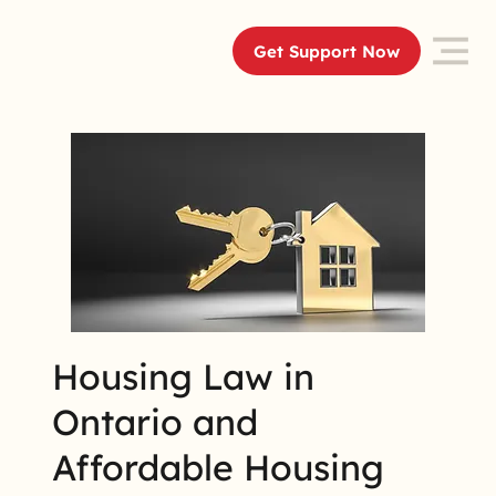
Get Support Now
Housing Law in
Ontario and
Affordable Housing