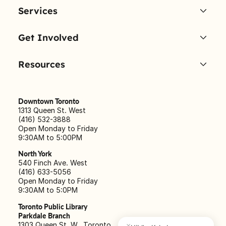
Services
Get Involved
Resources
Downtown Toronto
1313 Queen St. West
(416) 532-3888
Open Monday to Friday
9:30AM to 5:00PM
North York
540 Finch Ave. West
(416) 633-5056
Open Monday to Friday
9:30AM to 5:0PM
Toronto Public Library
Parkdale Branch
1303 Queen St. W., Toronto
×