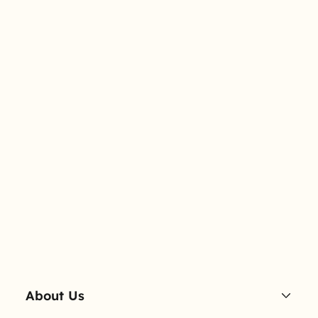
About Us