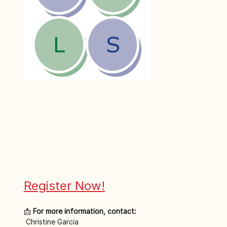
Register Now!
📩 
For more information, contact:
 Christine Garcia