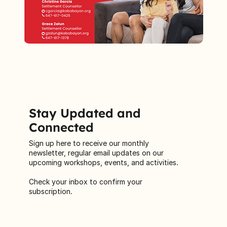
Stay Updated and
Connected
Sign up here to receive our monthly
newsletter, regular email updates on our
upcoming workshops, events, and activities.
Check your inbox to confirm your
subscription.