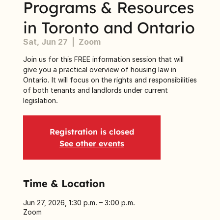
Programs & Resources
in Toronto and Ontario
Sat, Jun 27
  |  
Zoom
Join us for this FREE information session that will
give you a practical overview of housing law in
Ontario. It will focus on the rights and responsibilities
of both tenants and landlords under current
legislation.
Registration is closed
See other events
Time & Location
Jun 27, 2026, 1:30 p.m. – 3:00 p.m.
Zoom