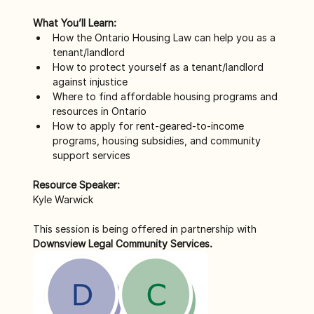
What You’ll Learn:
How the Ontario Housing Law can help you as a 
tenant/landlord
How to protect yourself as a tenant/landlord 
against injustice
Where to find affordable housing programs and 
resources in Ontario
How to apply for rent-geared-to-income 
programs, housing subsidies, and community 
support services
Resource Speaker:
Kyle Warwick
This session is being offered in partnership with 
Downsview Legal Community Services.