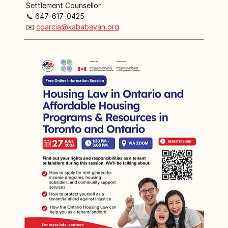
 Settlement Counsellor
 📞 647-617-0425
 ✉️ 
cgarcia@kababayan.org