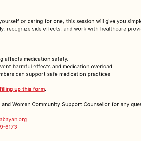
urself or caring for one, this session will give you simple
y, recognize side effects, and work with healthcare prov
 affects medication safety.
vent harmful effects and medication overload
mbers can support safe medication practices
filling up this form
.
s and Women Community Support Counsellor for any ques
abayan.org
9-6173