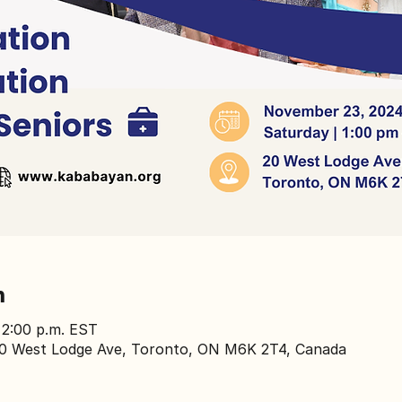
n
 2:00 p.m. EST
0 West Lodge Ave, Toronto, ON M6K 2T4, Canada