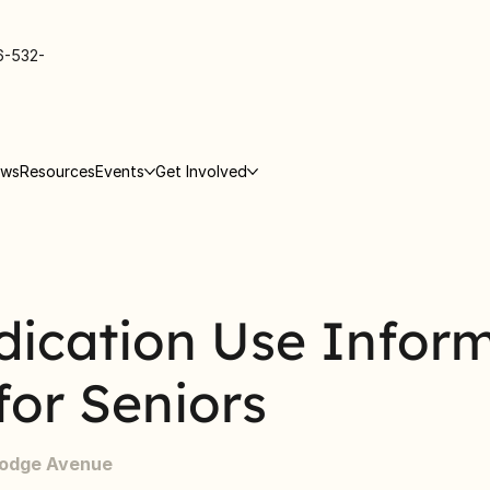
6-532-
ews
Resources
Events
Get Involved
dication Use Infor
for Seniors
Lodge Avenue