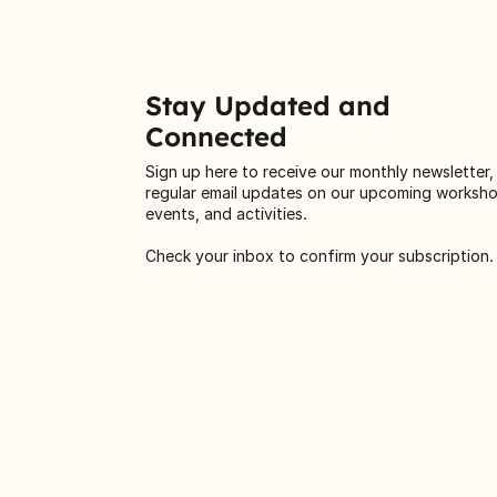
Stay Updated and
Connected
Sign up here to receive our monthly newsletter,
regular email updates on our upcoming worksh
events, and activities.
Check your inbox to confirm your subscription.