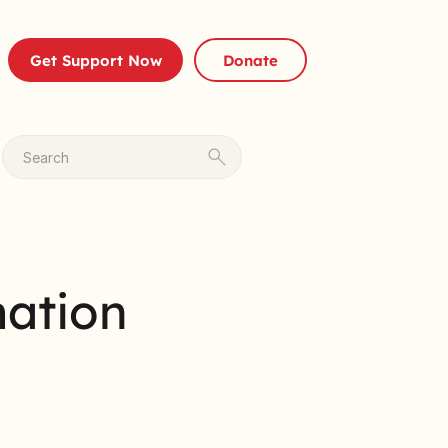
Get Support Now
Donate
Search
mation