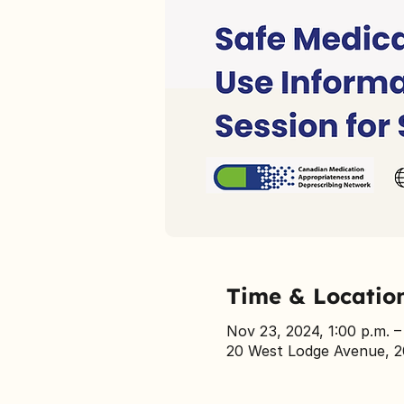
Time & Locatio
Nov 23, 2024, 1:00 p.m. –
20 West Lodge Avenue, 2