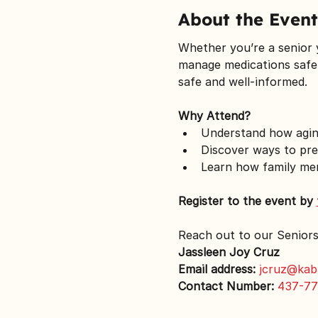
About the Event
Whether you’re a senior yo
manage medications safel
safe and well-informed.
Why Attend?
Understand how aging
Discover ways to pre
Learn how family me
Register to the event by 
Reach out to our Senior
Jassleen Joy Cruz
Email address:
jcruz@kab
Contact Number:
437-77