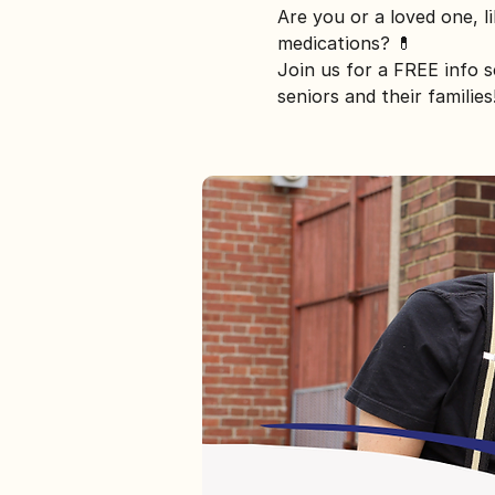
Are you or a loved one, l
medications? 💊
Join us for a FREE info 
seniors and their families