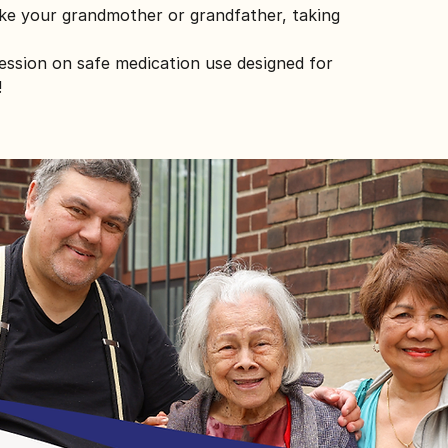
ike your grandmother or grandfather, taking
session on safe medication use designed for
!