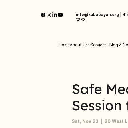
info@kababayan.org
|
41
3888
Home
About Us
Services
Blog & N
Safe Me
Session 
Sat, Nov 23
  |  
20 West 