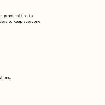
, practical tips to 
iders to keep everyone 
tions: