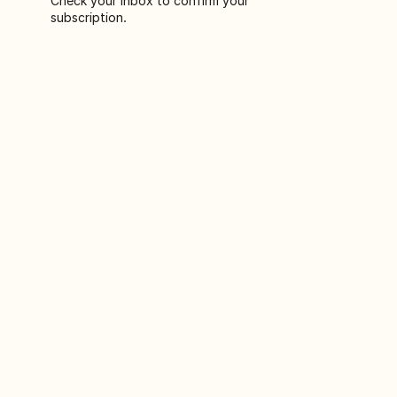
Check your inbox to confirm your
subscription.