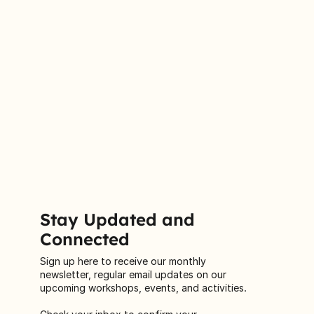
Stay Updated and
Connected
Sign up here to receive our monthly
newsletter, regular email updates on our
upcoming workshops, events, and activities.