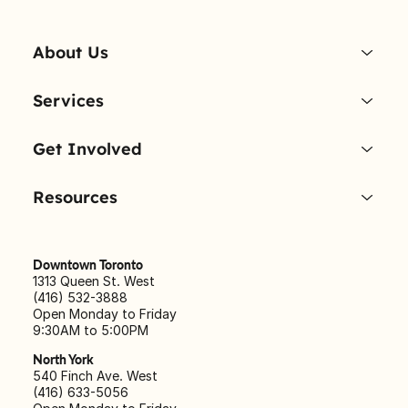
About Us
Services
Get Involved
Resources
Downtown Toronto
1313 Queen St. West
(416) 532-3888
Open Monday to Friday
9:30AM to 5:00PM
North York
540 Finch Ave. West
(416) 633-5056