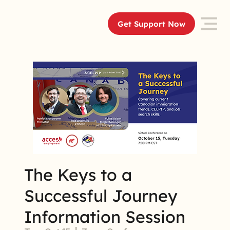
Get Support Now
The Keys to a
Successful Journey
Information Session