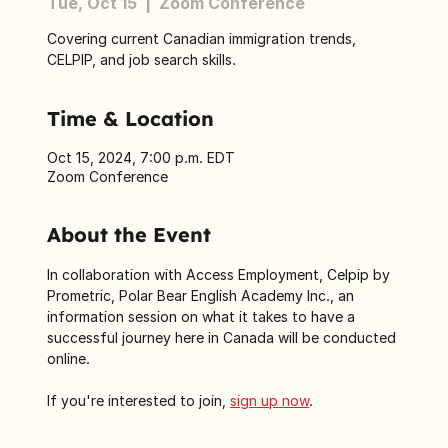
Tue, Oct 15
  |  
Zoom Conference
Covering current Canadian immigration trends,
CELPIP, and job search skills.
Time & Location
Oct 15, 2024, 7:00 p.m. EDT
Zoom Conference
About the Event
In collaboration with Access Employment, Celpip by 
Prometric, Polar Bear English Academy Inc., an 
information session on what it takes to have a 
successful journey here in Canada will be conducted 
online.
If you're interested to join, 
sign up now
.