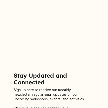
Stay Updated and
Connected
Sign up here to receive our monthly
newsletter, regular email updates on our
upcoming workshops, events, and activities.