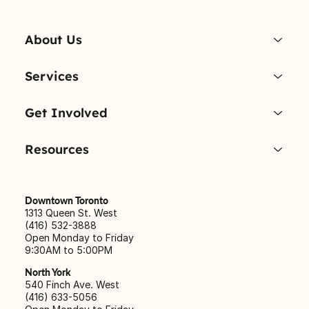
About Us
Services
Get Involved
Resources
Downtown Toronto
1313 Queen St. West
(416) 532-3888
Open Monday to Friday
9:30AM to 5:00PM
North York
540 Finch Ave. West
(416) 633-5056