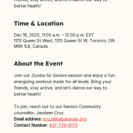
better health!
Time & Location
Dec 16, 2025, 11:00 a.m. – 12:00 p.m. EST
1313 Queen St West, 1313 Queen St W, Toronto, ON
M6K 1L8, Canada
About the Event
Join our 
Zumba for Seniors
 session and enjoy a fun, 
energizing workout made for all levels. Bring your 
friends, stay active, and let’s dance our way to 
better health!
To join, reach out to our Seniors Community 
counsellor, Jassleen Cruz.
Email address:
jcruz@kababayan.org
Contact Number:
437-779-6173