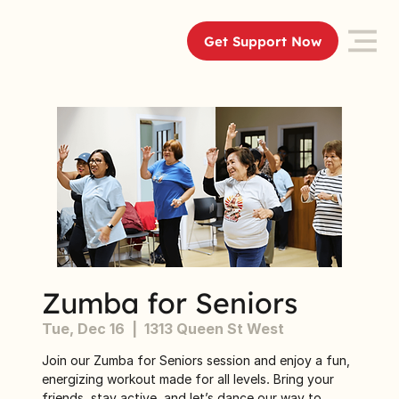
Get Support Now
Zumba for Seniors
Tue, Dec 16
  |  
1313 Queen St West
Join our Zumba for Seniors session and enjoy a fun,
energizing workout made for all levels. Bring your
friends, stay active, and let’s dance our way to