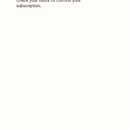
Check your inbox to confirm your
subscription.