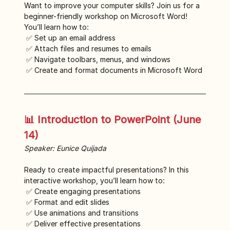
Want to improve your computer skills? Join us for a 
beginner-friendly workshop on Microsoft Word! 
You’ll learn how to:
 ✅ Set up an email address
 ✅ Attach files and resumes to emails
 ✅ Navigate toolbars, menus, and windows
 ✅ Create and format documents in Microsoft Word
📊 Introduction to PowerPoint (June 
14)
Speaker: Eunice Quijada
Ready to create impactful presentations? In this 
interactive workshop, you’ll learn how to:
 ✅ Create engaging presentations
 ✅ Format and edit slides
 ✅ Use animations and transitions
 ✅ Deliver effective presentations