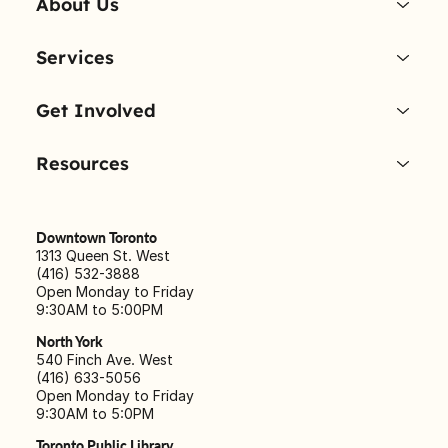
About Us
Services
Get Involved
Resources
Downtown Toronto
1313 Queen St. West
(416) 532-3888
Open Monday to Friday
9:30AM to 5:00PM
North York
540 Finch Ave. West
(416) 633-5056
Open Monday to Friday
9:30AM to 5:0PM
Toronto Public Library