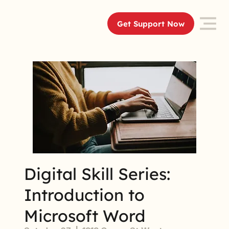
Get Support Now
Digital Skill Series:
Introduction to
Microsoft Word