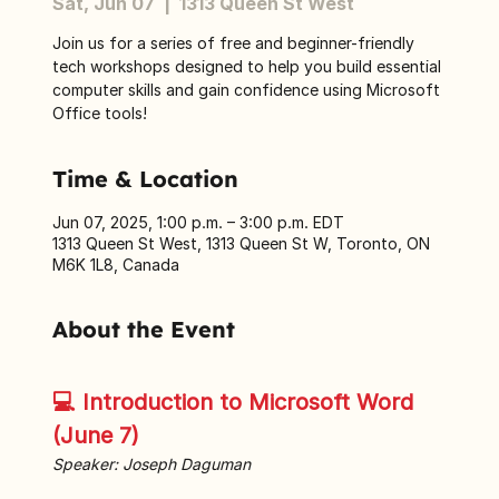
Sat, Jun 07
  |  
1313 Queen St West
Join us for a series of free and beginner-friendly
tech workshops designed to help you build essential
computer skills and gain confidence using Microsoft
Office tools!
Time & Location
Jun 07, 2025, 1:00 p.m. – 3:00 p.m. EDT
1313 Queen St West, 1313 Queen St W, Toronto, ON
M6K 1L8, Canada
About the Event
💻 Introduction to Microsoft Word 
(June 7)
Speaker: Joseph Daguman