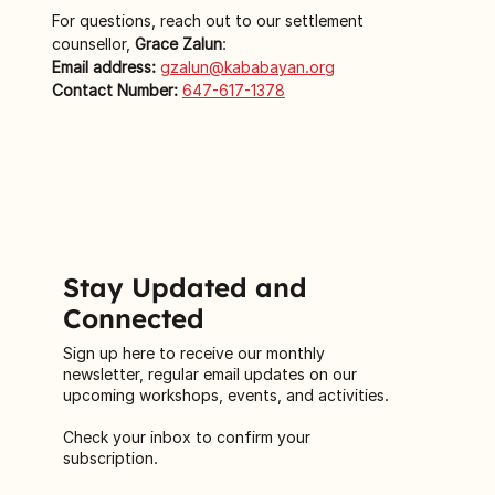
For questions, reach out to our settlement 
counsellor,
 Grace Zalun
:
Email address:
gzalun@kababayan.org
Contact Number:
647-617-1378
Stay Updated and
Connected
Sign up here to receive our monthly
newsletter, regular email updates on our
upcoming workshops, events, and activities.
Check your inbox to confirm your
subscription.