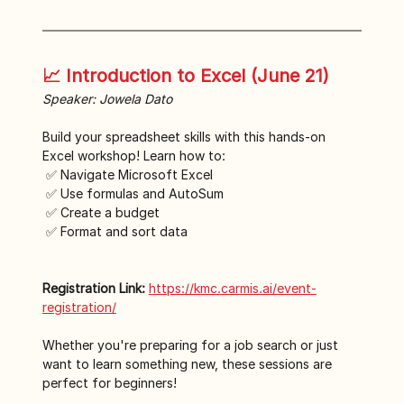
📈 Introduction to Excel (June 21)
Speaker: Jowela Dato
Build your spreadsheet skills with this hands-on 
Excel workshop! Learn how to:
 ✅ Navigate Microsoft Excel
 ✅ Use formulas and AutoSum
 ✅ Create a budget
 ✅ Format and sort data
Registration Link:
https://kmc.carmis.ai/event-
registration/
Whether you're preparing for a job search or just 
want to learn something new, these sessions are 
perfect for beginners!