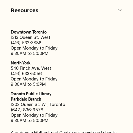
Resources
Downtown Toronto
1313 Queen St. West
(416) 532-3888
Open Monday to Friday
9:30AM to 5:00PM
North York
540 Finch Ave. West
(416) 633-5056
Open Monday to Friday
9:30AM to 5:0PM
Toronto Public Library
Parkdale Branch
1303 Queen St. W., Toronto
(647) 836-9578
Open Monday to Friday
9:30AM to 5:00PM
Kababayan Multicultural Centre is a registered charity,