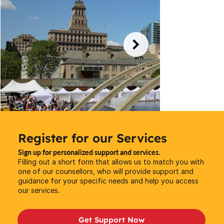
Register for our Services
Sign up for personalized support and services.
Filling out a short form that allows us to match you with
one of our counsellors, who will provide support and
guidance for your specific needs and help you access
our services.
Get Support Now