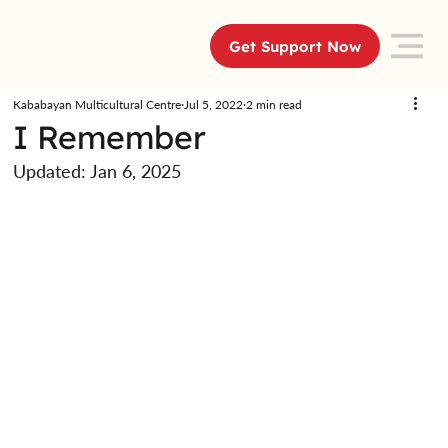
Get Support Now
Kababayan Multicultural Centre
Jul 5, 2022
2 min read
I Remember
Updated:
Jan 6, 2025