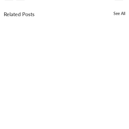
Related Posts
See All