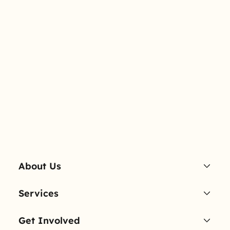
About Us
Services
Get Involved