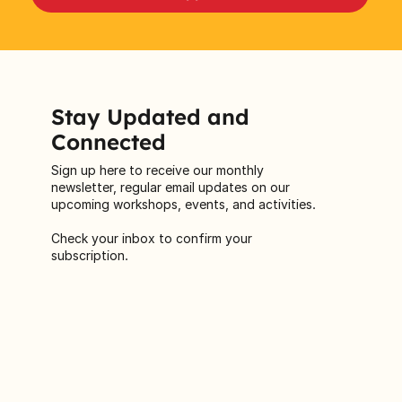
Stay Updated and
Connected
Sign up here to receive our monthly
newsletter, regular email updates on our
upcoming workshops, events, and activities.
Check your inbox to confirm your
subscription.