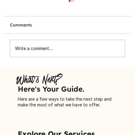
Comments
Write a comment...
Toronto Star Santa Claus Fund
Spreading Holiday Cheer to
What's Next?
Immigrant Families
Here's Your Guide.
Here are a few ways to take the next step and
make the most of what we have to offer.
Explore Our Services