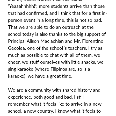
‘Yeaaahhhhh!’; more students arrive than those 
that had confirmed, and I think that for a first in-
person event in a long time, this is not so bad. 
That we are able to do an outreach at the 
school today is also thanks to the big support of 
Principal Alison Maclachlan and Mr. Florentino 
Gecolea, one of the school´s teachers. I try as 
much as possible to chat with all of them, we 
cheer, we stuff ourselves with little snacks, we 
sing karaoke (where Filipinos are, so is a 
karaoke), we have a great time.
We are a community with shared history and 
experience, both good and bad. I still 
remember what it feels like to arrive in a new 
school, a new country. I know what it feels to 