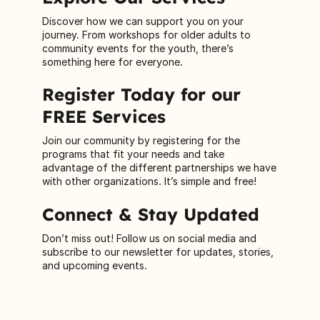
Discover how we can support you on your
journey. From workshops for older adults to
community events for the youth, there’s
something here for everyone.
Register Today for our
FREE Services
Join our community by registering for the
programs that fit your needs and take
advantage of the different partnerships we have
with other organizations. It’s simple and free!
Connect & Stay Updated
Don’t miss out! Follow us on social media and
subscribe to our newsletter for updates, stories,
and upcoming events.