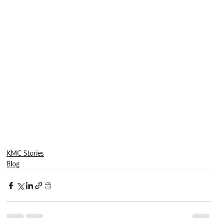
KMC Stories
Blog