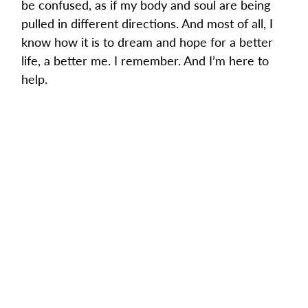
be confused, as if my body and soul are being 
pulled in different directions. And most of all, I 
know how it is to dream and hope for a better 
life, a better me. I remember. And I’m here to 
help.