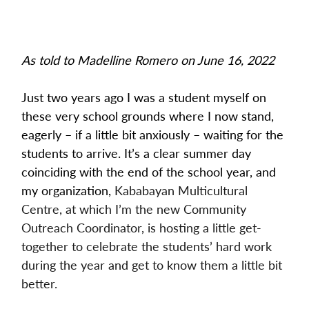
As told to Madelline Romero on June 16, 2022
Just two years ago I was a student myself on 
these very school grounds where I now stand, 
eagerly – if a little bit anxiously – waiting for the 
students to arrive. It’s a clear summer day 
coinciding with the end of the school year, and 
my organization, 
Kababayan Multicultural 
Centre, at which I’m the new Community 
Outreach Coordinator, is hosting a little get-
together to celebrate the students’ hard work 
during the year and get to know them a little bit 
better.