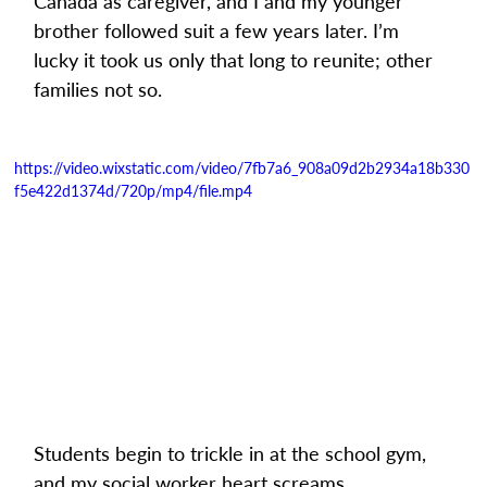
Canada as caregiver, and I and my younger 
brother followed suit a few years later. I’m 
lucky it took us only that long to reunite; other 
families not so.
https://video.wixstatic.com/video/7fb7a6_908a09d2b2934a18b330
f5e422d1374d/720p/mp4/file.mp4
Students begin to trickle in at the school gym, 
and my social worker heart screams 