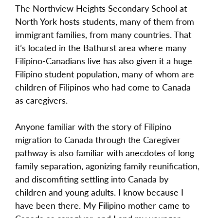
The Northview Heights Secondary School at 
North York hosts students, many of them from 
immigrant families, from many countries. That 
it’s located in the Bathurst area where many 
Filipino-Canadians live has also given it a huge 
Filipino student population, many of whom are 
children of Filipinos who had come to Canada 
as caregivers.
Anyone familiar with the story of Filipino 
migration to Canada through the Caregiver 
pathway is also familiar with anecdotes of long 
family separation, agonizing family reunification, 
and discomfiting settling into Canada by 
children and young adults. I know because I 
have been there. My Filipino mother came to 