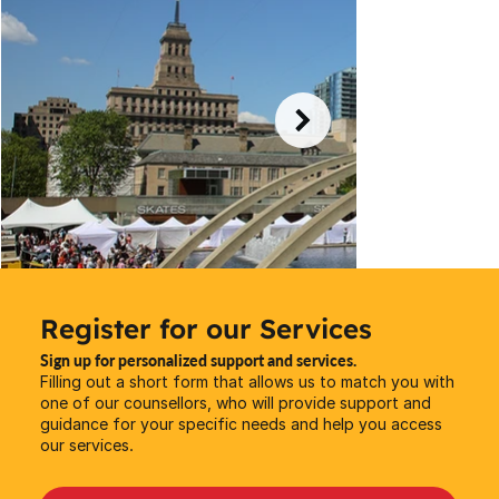
Register for our Services
Sign up for personalized support and services.
Filling out a short form that allows us to match you with
one of our counsellors, who will provide support and
guidance for your specific needs and help you access
our services.