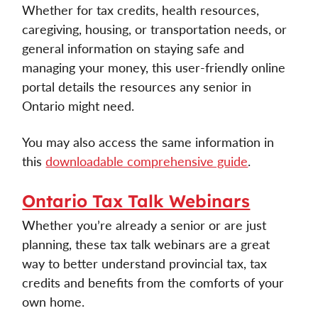
Whether for tax credits, health resources, 
caregiving, housing, or transportation needs, or 
general information on staying safe and 
managing your money, this user-friendly online 
portal details the resources any senior in 
Ontario might need. 
You may also access the same information in 
this 
downloadable comprehensive guide
. 
Ontario Tax Talk Webinars
Whether you’re already a senior or are just 
planning, these tax talk webinars are a great 
way to better understand provincial tax, tax 
credits and benefits from the comforts of your 
own home. 