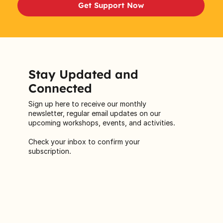
Get Support Now
Stay Updated and
Connected
Sign up here to receive our monthly
newsletter, regular email updates on our
upcoming workshops, events, and activities.
Check your inbox to confirm your
subscription.