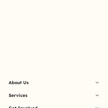
About Us
Services