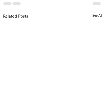
Related Posts
See All