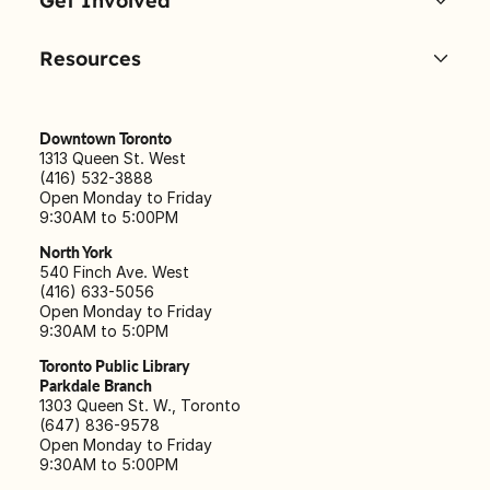
Get Involved
Resources
Downtown Toronto
1313 Queen St. West
(416) 532-3888
Open Monday to Friday
9:30AM to 5:00PM
North York
540 Finch Ave. West
(416) 633-5056
Open Monday to Friday
9:30AM to 5:0PM
Toronto Public Library
Parkdale Branch
1303 Queen St. W., Toronto
(647) 836-9578
Open Monday to Friday
9:30AM to 5:00PM