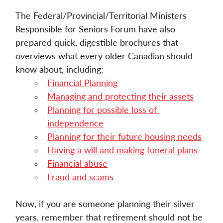
The Federal/Provincial/Territorial Ministers 
Responsible for Seniors Forum have also 
prepared quick, digestible brochures that 
overviews what every older Canadian should 
know about, including: 
Financial Planning
Managing and protecting their assets
Planning for possible loss of 
independence
Planning for their future housing needs
Having a will and making funeral plans
Financial abuse
Fraud and scams
Now, if you are someone planning their silver 
years, remember that retirement should not be 