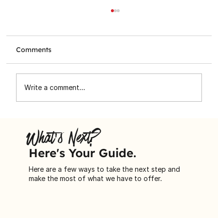
Comments
Write a comment...
Toronto Star Santa Claus Fund
Spreading Holiday Cheer to
What's Next?
Immigrant Families
Here's Your Guide.
Here are a few ways to take the next step and
make the most of what we have to offer.