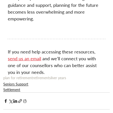
guidance and support, planning for the future 
becomes less overwhelming and more 
empowering. 
If you need help accessing these resources, 
send us an email
 and we’ll connect you with 
one of our counsellors who can better assist 
you in your needs.
plan for retirement
retirement
silver years
Seniors Support
Settlement