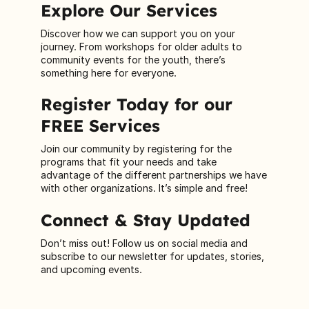
Explore Our Services
Discover how we can support you on your
journey. From workshops for older adults to
community events for the youth, there’s
something here for everyone.
Register Today for our
FREE Services
Join our community by registering for the
programs that fit your needs and take
advantage of the different partnerships we have
with other organizations. It’s simple and free!
Connect & Stay Updated
Don’t miss out! Follow us on social media and
subscribe to our newsletter for updates, stories,
and upcoming events.