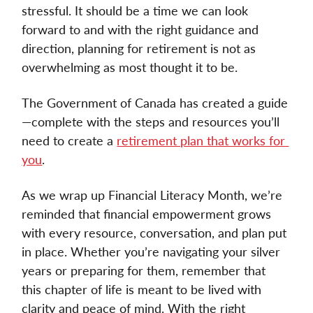
stressful. It should be a time we can look 
forward to and with the right guidance and 
direction, planning for retirement is not as 
overwhelming as most thought it to be. 
The Government of Canada has created a guide
—complete with the steps and resources you’ll 
need to create a 
retirement plan that works for 
you
. 
As we wrap up Financial Literacy Month, we’re 
reminded that financial empowerment grows 
with every resource, conversation, and plan put 
in place. Whether you’re navigating your silver 
years or preparing for them, remember that 
this chapter of life is meant to be lived with 
clarity and peace of mind. With the right 