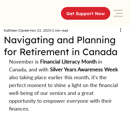
Get Support Now
Kathleen Clarete
Nov 22, 2025
2 min read
Navigating and Planning
for Retirement in Canada
November is 
Financial Literacy Month
 in 
Canada, and with 
Silver Years Awareness Week
also taking place earlier this month, it’s the 
perfect moment to shine a light on the financial 
well-being of our seniors and a great 
opportunity to empower everyone with their 
finances. 