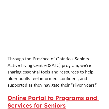
Through the Province of Ontario’s Seniors 
Active Living Centre (SALC) program, we’re 
sharing essential tools and resources to help 
older adults feel informed, confident, and 
supported as they navigate their “silver years.” 
Online Portal to Programs and 
Services for Seniors